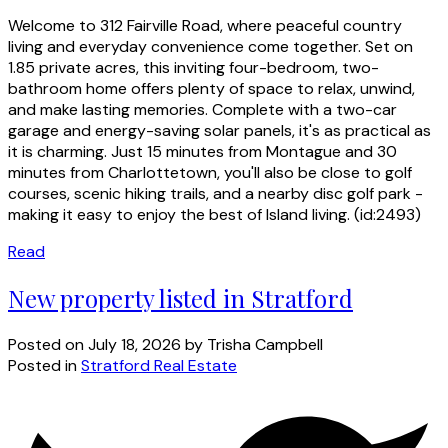
Welcome to 312 Fairville Road, where peaceful country
living and everyday convenience come together. Set on
1.85 private acres, this inviting four-bedroom, two-
bathroom home offers plenty of space to relax, unwind,
and make lasting memories. Complete with a two-car
garage and energy-saving solar panels, it's as practical as
it is charming. Just 15 minutes from Montague and 30
minutes from Charlottetown, you'll also be close to golf
courses, scenic hiking trails, and a nearby disc golf park -
making it easy to enjoy the best of Island living. (id:2493)
Read
New property listed in Stratford
Posted on
July 18, 2026
by
Trisha Campbell
Posted in
Stratford Real Estate