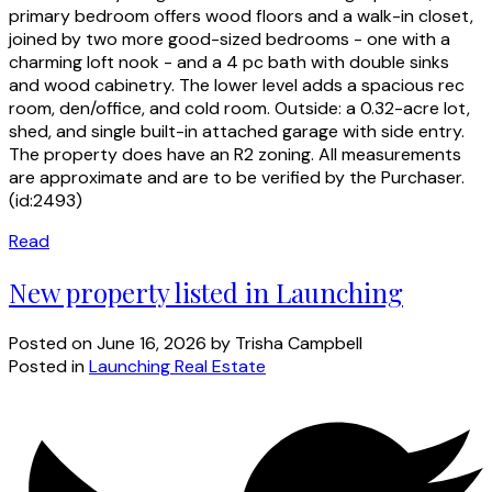
primary bedroom offers wood floors and a walk-in closet,
joined by two more good-sized bedrooms - one with a
charming loft nook - and a 4 pc bath with double sinks
and wood cabinetry. The lower level adds a spacious rec
room, den/office, and cold room. Outside: a 0.32-acre lot,
shed, and single built-in attached garage with side entry.
The property does have an R2 zoning. All measurements
are approximate and are to be verified by the Purchaser.
(id:2493)
Read
New property listed in Launching
Posted on
June 16, 2026
by
Trisha Campbell
Posted in
Launching Real Estate