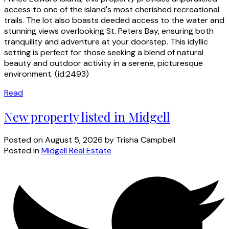
access to one of the island's most cherished recreational
trails. The lot also boasts deeded access to the water and
stunning views overlooking St. Peters Bay, ensuring both
tranquility and adventure at your doorstep. This idyllic
setting is perfect for those seeking a blend of natural
beauty and outdoor activity in a serene, picturesque
environment. (id:2493)
Read
New property listed in Midgell
Posted on
August 5, 2026
by
Trisha Campbell
Posted in
Midgell Real Estate