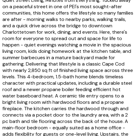
Quiet Street Living, Minutes from Everything. Tucked away
on a peaceful street in one of PEI's most sought-after
communities, this home offers the lifestyle so many families
are after - morning walks to nearby parks, walking trails,
and a quick drive across the bridge to downtown
Charlottetown for work, dining, and events. Here, there's
room for everyone to spread out and space for life to
happen - quiet evenings watching a movie in the spacious
living room, kids doing homework at the kitchen table, and
summer barbecues in a mature backyard made for
gathering. Delivering that lifestyle is a classic Cape Cod
with nearly 2,850 sq ft of finished living space across three
levels. This 4-bedroom, 1.5-bath home blends timeless
character with practical updates, including a durable steel
roof and a newer propane boiler feeding efficient hot
water baseboard heat. A ceramic tile entry opens to a
bright living room with hardwood floors and a propane
fireplace. The kitchen carries the hardwood through and
connects via a pocket door to the laundry area, with a 2
pc bath and tile flooring across the back of the house. A
main-floor bedroom - equally suited as a home office -
adds flexibility for guests or one-level living. Upstairs, the