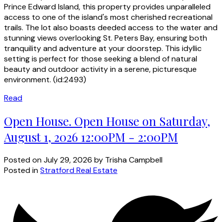
Prince Edward Island, this property provides unparalleled
access to one of the island's most cherished recreational
trails. The lot also boasts deeded access to the water and
stunning views overlooking St. Peters Bay, ensuring both
tranquility and adventure at your doorstep. This idyllic
setting is perfect for those seeking a blend of natural
beauty and outdoor activity in a serene, picturesque
environment. (id:2493)
Read
Open House. Open House on Saturday,
August 1, 2026 12:00PM - 2:00PM
Posted on
July 29, 2026
by
Trisha Campbell
Posted in
Stratford Real Estate