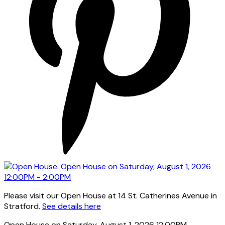
Please visit our Open House at 14 St. Catherines Avenue in
Stratford.
See details here
Open House on Saturday, August 1, 2026 12:00PM -