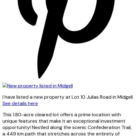
I have listed a new property at Lot 10 Julias Road in Midgell.
See details here
This 1.80-acre cleared lot offers a prime location with
unique features that make it an exceptional investment
opportunity! Nestled along the scenic Confederation Trail,
a 449 km path that stretches across the entirety of