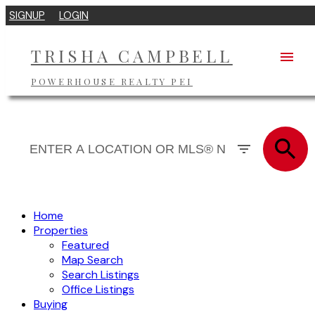
SIGNUP
LOGIN
TRISHA CAMPBELL
POWERHOUSE REALTY PEI
Home
Properties
Featured
Map Search
Search Listings
Office Listings
Buying