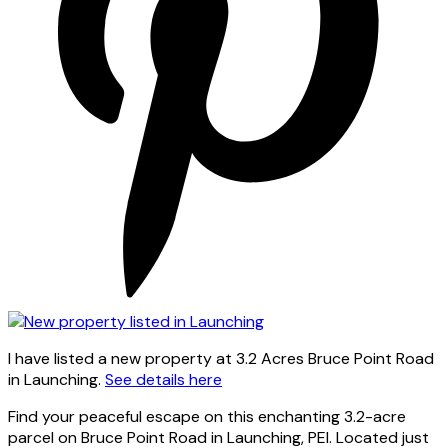
I have listed a new property at 3.2 Acres Bruce Point Road
in Launching.
See details here
Find your peaceful escape on this enchanting 3.2-acre
parcel on Bruce Point Road in Launching, PEI. Located just