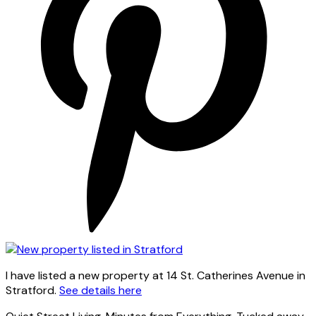
I have listed a new property at 14 St. Catherines Avenue in
Stratford.
See details here