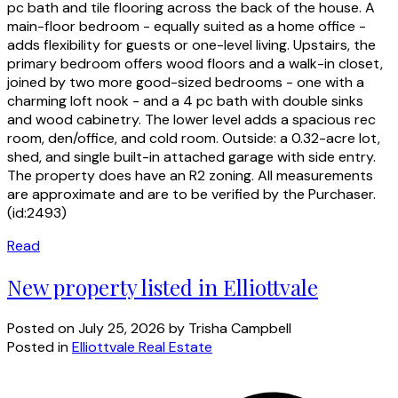
pc bath and tile flooring across the back of the house. A
main-floor bedroom - equally suited as a home office -
adds flexibility for guests or one-level living. Upstairs, the
primary bedroom offers wood floors and a walk-in closet,
joined by two more good-sized bedrooms - one with a
charming loft nook - and a 4 pc bath with double sinks
and wood cabinetry. The lower level adds a spacious rec
room, den/office, and cold room. Outside: a 0.32-acre lot,
shed, and single built-in attached garage with side entry.
The property does have an R2 zoning. All measurements
are approximate and are to be verified by the Purchaser.
(id:2493)
Read
New property listed in Elliottvale
Posted on
July 25, 2026
by
Trisha Campbell
Posted in
Elliottvale Real Estate