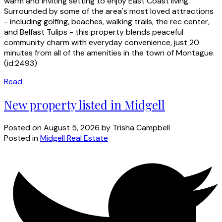
warm and inviting setting to enjoy East Coast living.
Surrounded by some of the area's most loved attractions
- including golfing, beaches, walking trails, the rec center,
and Belfast Tulips - this property blends peaceful
community charm with everyday convenience, just 20
minutes from all of the amenities in the town of Montague.
(id:2493)
Read
New property listed in Midgell
Posted on
August 5, 2026
by
Trisha Campbell
Posted in
Midgell Real Estate