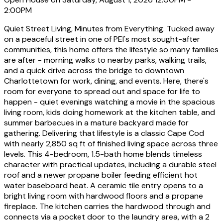
2:00PM
Quiet Street Living, Minutes from Everything. Tucked away
on a peaceful street in one of PEI's most sought-after
communities, this home offers the lifestyle so many families
are after - morning walks to nearby parks, walking trails,
and a quick drive across the bridge to downtown
Charlottetown for work, dining, and events. Here, there's
room for everyone to spread out and space for life to
happen - quiet evenings watching a movie in the spacious
living room, kids doing homework at the kitchen table, and
summer barbecues in a mature backyard made for
gathering. Delivering that lifestyle is a classic Cape Cod
with nearly 2,850 sq ft of finished living space across three
levels. This 4-bedroom, 1.5-bath home blends timeless
character with practical updates, including a durable steel
roof and a newer propane boiler feeding efficient hot
water baseboard heat. A ceramic tile entry opens to a
bright living room with hardwood floors and a propane
fireplace. The kitchen carries the hardwood through and
connects via a pocket door to the laundry area, with a 2