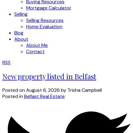
Buying Resources
Mortgage Calculator
Selling
Selling Resources
Home Evaluation
Blog
About
About Me
Contact
RSS
New property listed in Belfast
Posted on
August 6, 2026
by
Trisha Campbell
Posted in
Belfast Real Estate