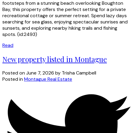
footsteps from a stunning beach overlooking Boughton
Bay, this property offers the perfect setting for a private
recreational cottage or summer retreat. Spend lazy days
searching for sea glass, enjoying spectacular sunrises and
sunsets, and exploring nearby hiking trails and fishing
spots. (id:2493)
Read
New property listed in Montague
Posted on
June 7, 2026
by
Trisha Campbell
Posted in
Montague Real Estate