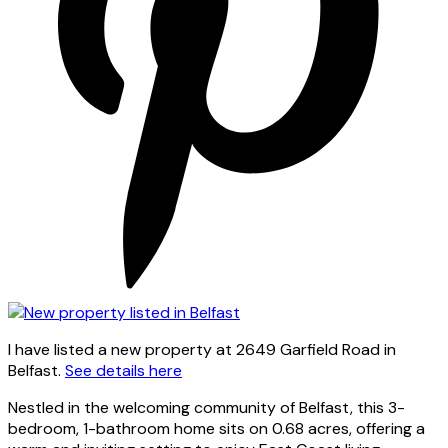
I have listed a new property at 2649 Garfield Road in
Belfast.
See details here
Nestled in the welcoming community of Belfast, this 3-
bedroom, 1-bathroom home sits on 0.68 acres, offering a