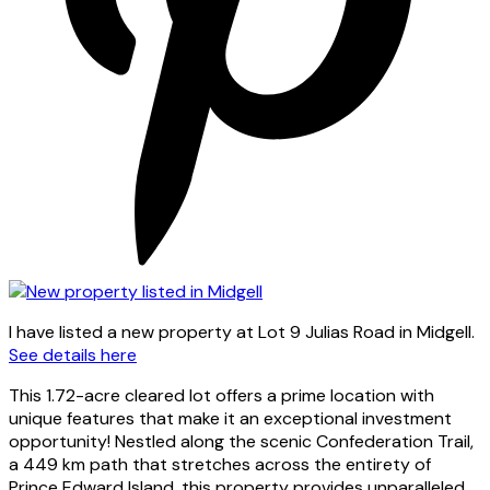
I have listed a new property at Lot 9 Julias Road in Midgell.
See details here
This 1.72-acre cleared lot offers a prime location with
unique features that make it an exceptional investment
opportunity! Nestled along the scenic Confederation Trail,
a 449 km path that stretches across the entirety of
Prince Edward Island, this property provides unparalleled