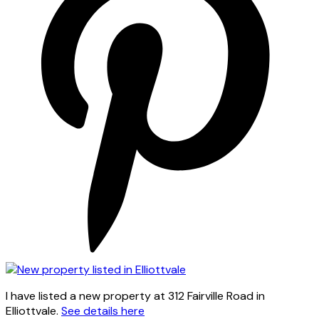
I have listed a new property at 312 Fairville Road in
Elliottvale.
See details here