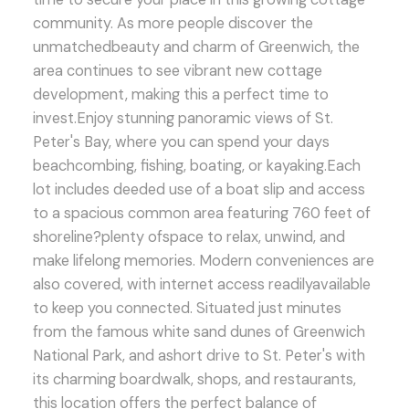
community. As more people discover the
unmatchedbeauty and charm of Greenwich, the
area continues to see vibrant new cottage
development, making this a perfect time to
invest.Enjoy stunning panoramic views of St.
Peter's Bay, where you can spend your days
beachcombing, fishing, boating, or kayaking.Each
lot includes deeded use of a boat slip and access
to a spacious common area featuring 760 feet of
shoreline?plenty ofspace to relax, unwind, and
make lifelong memories. Modern conveniences are
also covered, with internet access readilyavailable
to keep you connected. Situated just minutes
from the famous white sand dunes of Greenwich
National Park, and ashort drive to St. Peter's with
its charming boardwalk, shops, and restaurants,
this location offers the perfect balance of