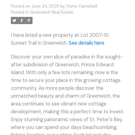
Posted on
June 24, 2025
by
Trisha Campbell
Posted in
Greenwich Real Estate
I have listed a new property at Lot 2007-10
Sunset Trail in Greenwich.
See details here
Discover your own slice of paradise in the sought-
after subdivision of Greenwich, Prince Edward
Island. With only a few lots remaining, now is the
time to secure your place in this growing cottage
community. As more people discover the
unmatched beauty and charm of Greenwich, the
area continues to see vibrant new cottage
development, making this a perfect time to invest.
Enjoy stunning panoramic views of St. Peter's Bay,
where you can spend your days beachcombing,