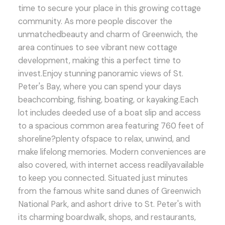
time to secure your place in this growing cottage
community. As more people discover the
unmatchedbeauty and charm of Greenwich, the
area continues to see vibrant new cottage
development, making this a perfect time to
invest.Enjoy stunning panoramic views of St.
Peter's Bay, where you can spend your days
beachcombing, fishing, boating, or kayaking.Each
lot includes deeded use of a boat slip and access
to a spacious common area featuring 760 feet of
shoreline?plenty ofspace to relax, unwind, and
make lifelong memories. Modern conveniences are
also covered, with internet access readilyavailable
to keep you connected. Situated just minutes
from the famous white sand dunes of Greenwich
National Park, and ashort drive to St. Peter's with
its charming boardwalk, shops, and restaurants,