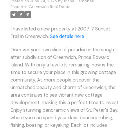
Posted on
June 24, 2025
by
Trisha Campbell
Posted in
Greenwich Real Estate
I have listed a new property at 2007-7 Sunset
Trail in Greenwich.
See details here
Discover your own slice of paradise in the sought-
after subdivision of Greenwich, Prince Edward
Island. With only a few lots remaining, now is the
time to secure your place in this growing cottage
community. As more people discover the
unmatched beauty and charm of Greenwich, the
area continues to see vibrant new cottage
development, making this a perfect time to invest.
Enjoy stunning panoramic views of St. Peter's Bay,
where you can spend your days beachcombing,
fishing, boating, or kayaking. Each lot includes