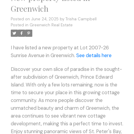
Greenwich
Posted on
June 24, 2025
by
Trisha Campbell
Posted in
Greenwich Real Estate
I have listed a new property at Lot 2007-26
Sunrise Avenue in Greenwich.
See details here
Discover your own slice of paradise in the sought-
after subdivision of Greenwich, Prince Edward
Island. With only a few lots remaining, now is the
time to secure your place in this growing cottage
community. As more people discover the
unmatched beauty and charm of Greenwich, the
area continues to see vibrant new cottage
development, making this a perfect time to invest.
Enjoy stunning panoramic views of St. Peter's Bay,