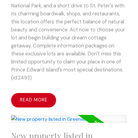
National Park, and a short drive to St. Peter's with
its charming boardwalk, shops, and restaurants,
this location offers the perfect balance of natural
beauty and convenience. Act now to choose your
lot and begin building your dream cottage
getaway. Complete information packages on
these exclusive lots are available. Don't miss this
limited opportunity to claim your place in one of
Prince Edward Island's most special destinations.
(id:2493)
READ
New property listed in