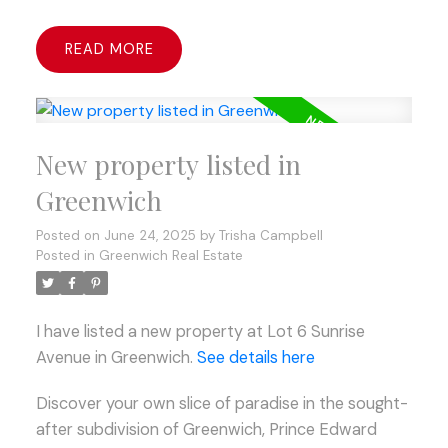
READ
New property listed in
Greenwich
Posted on
June 24, 2025
by
Trisha Campbell
Posted in
Greenwich Real Estate
I have listed a new property at Lot 6 Sunrise
Avenue in Greenwich.
See details here
Discover your own slice of paradise in the sought-
after subdivision of Greenwich, Prince Edward