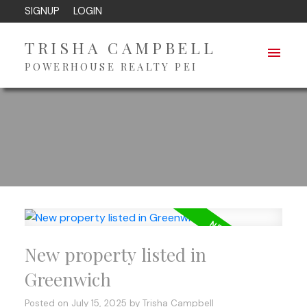
SIGNUP
LOGIN
TRISHA CAMPBELL
POWERHOUSE REALTY PEI
New property listed in
Greenwich
Posted on
July 15, 2025
by
Trisha Campbell