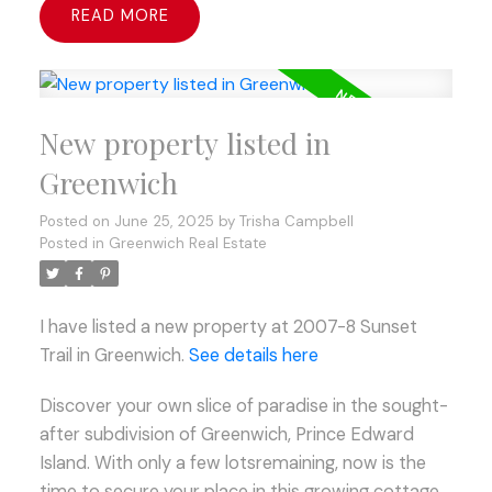
READ
New property listed in
Greenwich
Posted on
June 25, 2025
by
Trisha Campbell
Posted in
Greenwich Real Estate
I have listed a new property at 2007-8 Sunset
Trail in Greenwich.
See details here
Discover your own slice of paradise in the sought-
after subdivision of Greenwich, Prince Edward
Island. With only a few lotsremaining, now is the
time to secure your place in this growing cottage