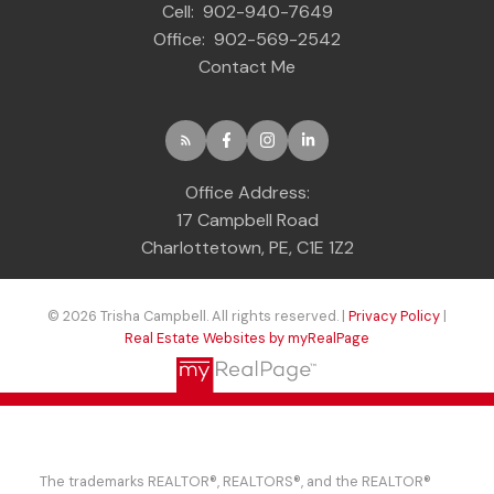
Cell:
902-940-7649
Office:
902-569-2542
Contact Me
Office Address:
17 Campbell Road
Charlottetown, PE, C1E 1Z2
© 2026 Trisha Campbell. All rights reserved. |
Privacy Policy
|
Real Estate Websites by myRealPage
The trademarks REALTOR®, REALTORS®, and the REALTOR®