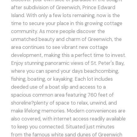
after subdivision of Greenwich, Prince Edward
Island. With only a few lots remaining, now is the
time to secure your place in this growing cottage
community. As more people discover the
unmatched beauty and charm of Greenwich, the
area continues to see vibrant new cottage
development, making this a perfect time to invest.
Enjoy stunning panoramic views of St. Peter's Bay,
where you can spend your days beachcombing,
fishing, boating, or kayaking. Each lot includes
deeded use of a boat slip and access to a
spacious common area featuring 760 feet of
shoreline?plenty of space to relax, unwind, and
make lifelong memories. Modern conveniences are
also covered, with internet access readily available
to keep you connected. Situated just minutes
from the famous white sand dunes of Greenwich