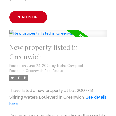
READ
New property listed in
Greenwich
Posted on
June 24, 2025
by
Trisha Campbell
Posted in
Greenwich Real Estate
I have listed a new property at Lot 2007-18
Shining Waters Boulevard in Greenwich.
See details
here
Discover your own slice of paradise in the sought-