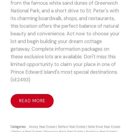
from the famous white sand dunes of Greenwich
National Park, and a short drive to St. Peter's with
its charming boardwalk, shops, and restaurants,
this location offers the perfect balance of natural
beauty and convenience. Act now to choose your
lot and begin building your dream cottage
getaway. Complete information packages on
these exclusive lots are available. Don't miss this
limited opportunity to claim your place in one of
Prince Edward Island's most special destinations.
(id:2493)
READ
Categories:
Abney Real Estate
|
Belfast Real Estate
|
Belle River Real Estate
|
Bellevue Real Estate
|
Blooming Point Real Estate
|
Brooklyn Real Estate
|