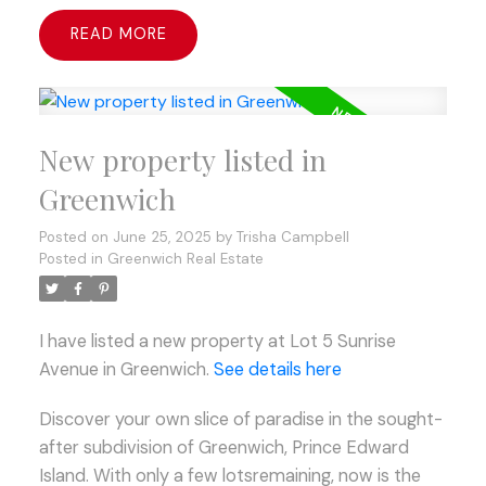
READ
New property listed in
Greenwich
Posted on
June 25, 2025
by
Trisha Campbell
Posted in
Greenwich Real Estate
I have listed a new property at Lot 5 Sunrise
Avenue in Greenwich.
See details here
Discover your own slice of paradise in the sought-
after subdivision of Greenwich, Prince Edward
Island. With only a few lotsremaining, now is the