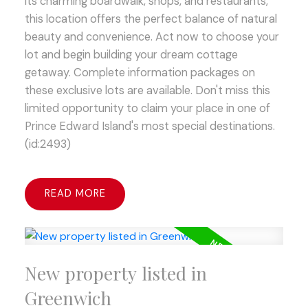
its charming boardwalk, shops, and restaurants,
this location offers the perfect balance of natural
beauty and convenience. Act now to choose your
lot and begin building your dream cottage
getaway. Complete information packages on
these exclusive lots are available. Don't miss this
limited opportunity to claim your place in one of
Prince Edward Island's most special destinations.
(id:2493)
READ
New property listed in
Greenwich