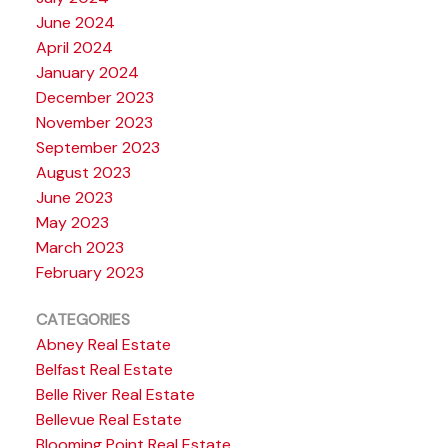
June 2024
April 2024
January 2024
December 2023
November 2023
September 2023
August 2023
June 2023
May 2023
March 2023
February 2023
CATEGORIES
Abney Real Estate
Belfast Real Estate
Belle River Real Estate
Bellevue Real Estate
Blooming Point Real Estate