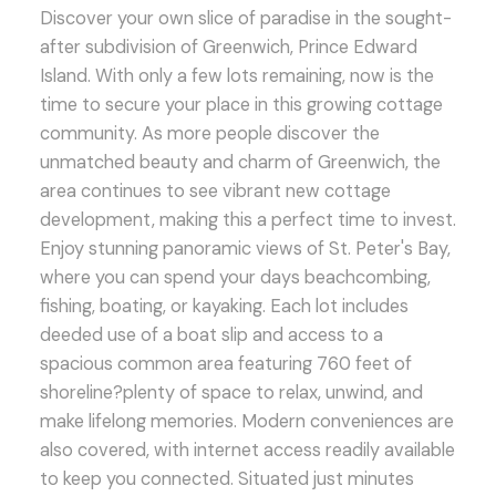
Discover your own slice of paradise in the sought-
after subdivision of Greenwich, Prince Edward
Island. With only a few lots remaining, now is the
time to secure your place in this growing cottage
community. As more people discover the
unmatched beauty and charm of Greenwich, the
area continues to see vibrant new cottage
development, making this a perfect time to invest.
Enjoy stunning panoramic views of St. Peter's Bay,
where you can spend your days beachcombing,
fishing, boating, or kayaking. Each lot includes
deeded use of a boat slip and access to a
spacious common area featuring 760 feet of
shoreline?plenty of space to relax, unwind, and
make lifelong memories. Modern conveniences are
also covered, with internet access readily available
to keep you connected. Situated just minutes