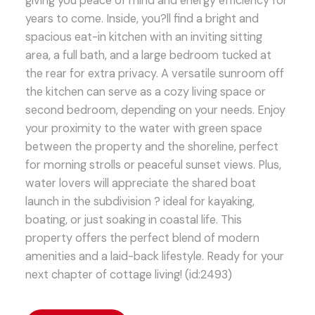
giving you peace of mind and energy efficiency for
years to come. Inside, you?ll find a bright and
spacious eat-in kitchen with an inviting sitting
area, a full bath, and a large bedroom tucked at
the rear for extra privacy. A versatile sunroom off
the kitchen can serve as a cozy living space or
second bedroom, depending on your needs. Enjoy
your proximity to the water with green space
between the property and the shoreline, perfect
for morning strolls or peaceful sunset views. Plus,
water lovers will appreciate the shared boat
launch in the subdivision ? ideal for kayaking,
boating, or just soaking in coastal life. This
property offers the perfect blend of modern
amenities and a laid-back lifestyle. Ready for your
next chapter of cottage living! (id:2493)