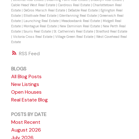
Cable Head West Real Estate
|
Cardross Real Estate
|
Charlottetown Real
Estate
|
DeGros Marsch Real Estate
|
DeSable Real Estate
|
Eglington Real
Estate
|
Elliottvale Real Estate
|
Glenfanning Real Estate
|
Greenwich Real
Estate
|
Launching Real Estate
|
Meadowbank Real Estate
|
Midgell Real
Estate
|
Montague Real Estate
|
New Dominion Real Estate
|
New Perth Real
Estate
|
Souris Real Estate
|
St. Catherine's Real Estate
|
Stratford Real Estate
|
Victoria Cross Real Estate
|
Village Green Real Estate
|
West Covehead Real
Estate
RSS
BLOGS
All Blog Posts
New Listings
Open Houses
Real Estate Blog
POSTS BY DATE
Most Recent
August 2026
July 2026