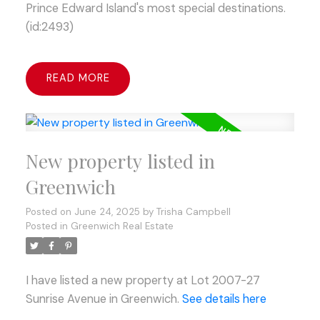
Prince Edward Island's most special destinations.
(id:2493)
READ
New property listed in
Greenwich
Posted on
June 24, 2025
by
Trisha Campbell
Posted in
Greenwich Real Estate
I have listed a new property at Lot 2007-27
Sunrise Avenue in Greenwich.
See details here