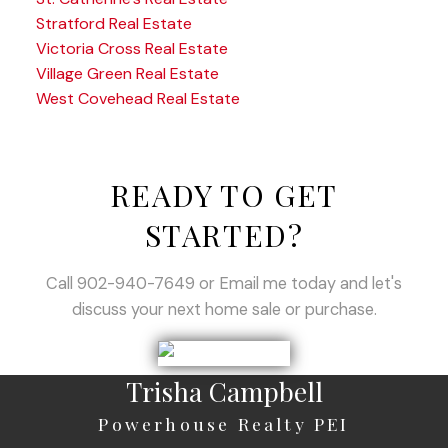
Stratford Real Estate
Victoria Cross Real Estate
Village Green Real Estate
West Covehead Real Estate
READY TO GET
STARTED?
Call 902-940-7649 or Email me today and let's
discuss your next home sale or purchase.
Trisha Campbell
Powerhouse Realty PEI