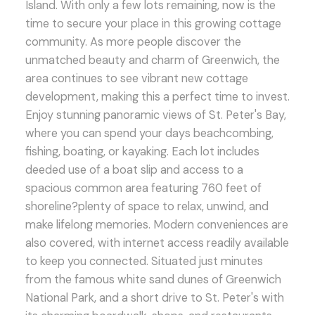
Island. With only a few lots remaining, now is the
time to secure your place in this growing cottage
community. As more people discover the
unmatched beauty and charm of Greenwich, the
area continues to see vibrant new cottage
development, making this a perfect time to invest.
Enjoy stunning panoramic views of St. Peter's Bay,
where you can spend your days beachcombing,
fishing, boating, or kayaking. Each lot includes
deeded use of a boat slip and access to a
spacious common area featuring 760 feet of
shoreline?plenty of space to relax, unwind, and
make lifelong memories. Modern conveniences are
also covered, with internet access readily available
to keep you connected. Situated just minutes
from the famous white sand dunes of Greenwich
National Park, and a short drive to St. Peter's with