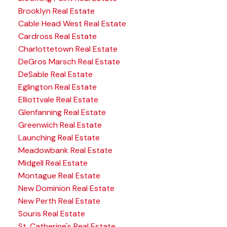
Brooklyn Real Estate
Cable Head West Real Estate
Cardross Real Estate
Charlottetown Real Estate
DeGros Marsch Real Estate
DeSable Real Estate
Eglington Real Estate
Elliottvale Real Estate
Glenfanning Real Estate
Greenwich Real Estate
Launching Real Estate
Meadowbank Real Estate
Midgell Real Estate
Montague Real Estate
New Dominion Real Estate
New Perth Real Estate
Souris Real Estate
St. Catherine's Real Estate