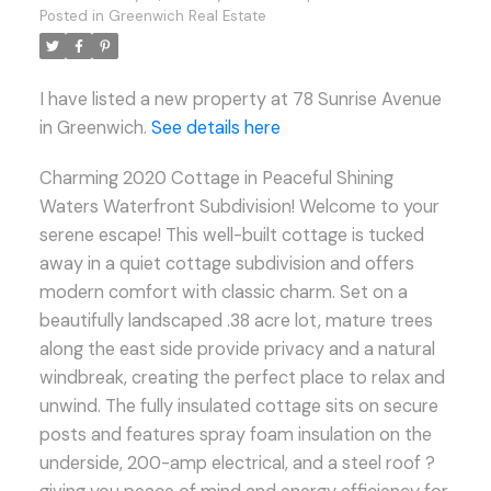
Posted in
Greenwich Real Estate
I have listed a new property at 78 Sunrise Avenue
in Greenwich.
See details here
Charming 2020 Cottage in Peaceful Shining
Waters Waterfront Subdivision! Welcome to your
serene escape! This well-built cottage is tucked
away in a quiet cottage subdivision and offers
modern comfort with classic charm. Set on a
beautifully landscaped .38 acre lot, mature trees
along the east side provide privacy and a natural
windbreak, creating the perfect place to relax and
unwind. The fully insulated cottage sits on secure
posts and features spray foam insulation on the
underside, 200-amp electrical, and a steel roof ?