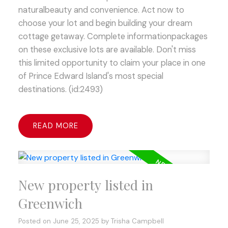
naturalbeauty and convenience. Act now to
choose your lot and begin building your dream
cottage getaway. Complete informationpackages
on these exclusive lots are available. Don't miss
this limited opportunity to claim your place in one
of Prince Edward Island's most special
destinations. (id:2493)
READ
New property listed in
Greenwich
Posted on
June 25, 2025
by
Trisha Campbell