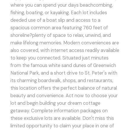
where you can spend your days beachcombing,
fishing, boating, or kayaking. Each lot includes
deeded use of a boat slip and access to a
spacious common area featuring 760 feet of
shoreline?plenty of space to relax, unwind, and
make lifelong memories. Modern conveniences are
also covered, with internet access readily available
to keep you connected. Situated just minutes
from the famous white sand dunes of Greenwich
National Park, and a short drive to St. Peter's with
its charming boardwalk, shops, and restaurants,
this location offers the perfect balance of natural
beauty and convenience. Act now to choose your
lot and begin building your dream cottage
getaway. Complete information packages on
these exclusive lots are available. Don't miss this
limited opportunity to claim your place in one of