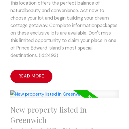
this location offers the perfect balance of
naturalbeauty and convenience. Act now to
choose your lot and begin building your dream
cottage getaway. Complete informationpackages
on these exclusive lots are available. Don't miss
this limited opportunity to claim your place in one
of Prince Edward Island's most special
destinations. (id:2493)
READ
New property listed in
Greenwich