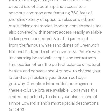
fishing, boating, or kayaking. Each lot includes
deeded use of a boat slip and access to a
spacious common area featuring 760 feet of
shoreline?plenty of space to relax, unwind, and
make lifelong memories. Modern conveniences are
also covered, with internet access readily available
to keep you connected. Situated just minutes
from the famous white sand dunes of Greenwich
National Park, and a short drive to St. Peter's with
its charming boardwalk, shops, and restaurants,
this location offers the perfect balance of natural
beauty and convenience. Act now to choose your
lot and begin building your dream cottage
getaway. Complete information packages on
these exclusive lots are available. Don't miss this
limited opportunity to claim your place in one of
Prince Edward Island's most special destinations.
(id:2493)