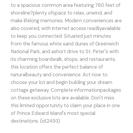
to a spacious common area featuring 760 feet of
shoreline?plenty ofspace to relax, unwind, and
make lifelong memories. Modern conveniences are
also covered, with internet access readilyavailable
to keep you connected. Situated just minutes
from the famous white sand dunes of Greenwich
National Park, and ashort drive to St. Peter's with
its charming boardwalk, shops, and restaurants,
this location offers the perfect balance of
naturalbeauty and convenience. Act now to
choose your lot and begin building your dream
cottage getaway. Complete informationpackages
on these exclusive lots are available. Don't miss
this limited opportunity to claim your place in one
of Prince Edward Island's most special
destinations. (id:2493)