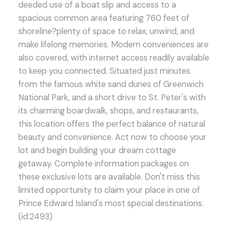
deeded use of a boat slip and access to a
spacious common area featuring 760 feet of
shoreline?plenty of space to relax, unwind, and
make lifelong memories. Modern conveniences are
also covered, with internet access readily available
to keep you connected. Situated just minutes
from the famous white sand dunes of Greenwich
National Park, and a short drive to St. Peter's with
its charming boardwalk, shops, and restaurants,
this location offers the perfect balance of natural
beauty and convenience. Act now to choose your
lot and begin building your dream cottage
getaway. Complete information packages on
these exclusive lots are available. Don't miss this
limited opportunity to claim your place in one of
Prince Edward Island's most special destinations.
(id:2493)