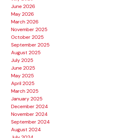
June 2026
May 2026
March 2026
November 2025
October 2025
September 2025
August 2025
July 2025
June 2025
May 2025
April 2025
March 2025
January 2025
December 2024
November 2024
September 2024
August 2024
July 2024