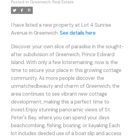
Posted in
Greenwich Real Estate
I have listed a new property at Lot 4 Sunrise
Avenue in Greenwich.
See details here
Discover your own slice of paradise in the sought-
after subdivision of Greenwich, Prince Edward
Island. With only a few lotsremaining, now is the
time to secure your place in this growing cottage
community. As more people discover the
unmatchedbeauty and charm of Greenwich, the
area continues to see vibrant new cottage
development, making this a perfect time to
invest.Enjoy stunning panoramic views of St.
Peter's Bay, where you can spend your days
beachcombing, fishing, boating, or kayaking.Each
lot includes deeded use of a boat slip and access