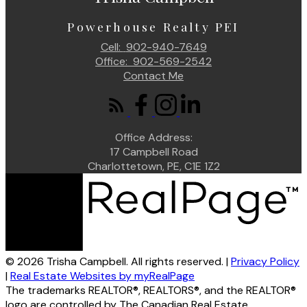
Powerhouse Realty PEI
Cell:
902-940-7649
Office:
902-569-2542
Contact Me
Office Address:
17 Campbell Road
Charlottetown, PE, C1E 1Z2
© 2026 Trisha Campbell. All rights reserved. |
Privacy Policy
|
Real Estate Websites by myRealPage
The trademarks REALTOR®, REALTORS®, and the REALTOR®
logo are controlled by The Canadian Real Estate