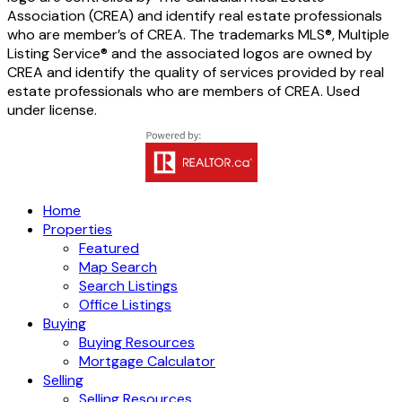
Association (CREA) and identify real estate professionals
who are member’s of CREA. The trademarks MLS®, Multiple
Listing Service® and the associated logos are owned by
CREA and identify the quality of services provided by real
estate professionals who are members of CREA. Used
under license.
Home
Properties
Featured
Map Search
Search Listings
Office Listings
Buying
Buying Resources
Mortgage Calculator
Selling
Selling Resources