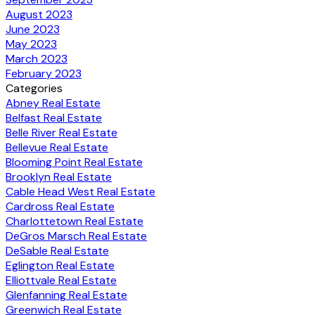
August 2023
June 2023
May 2023
March 2023
February 2023
Categories
Abney Real Estate
Belfast Real Estate
Belle River Real Estate
Bellevue Real Estate
Blooming Point Real Estate
Brooklyn Real Estate
Cable Head West Real Estate
Cardross Real Estate
Charlottetown Real Estate
DeGros Marsch Real Estate
DeSable Real Estate
Eglington Real Estate
Elliottvale Real Estate
Glenfanning Real Estate
Greenwich Real Estate