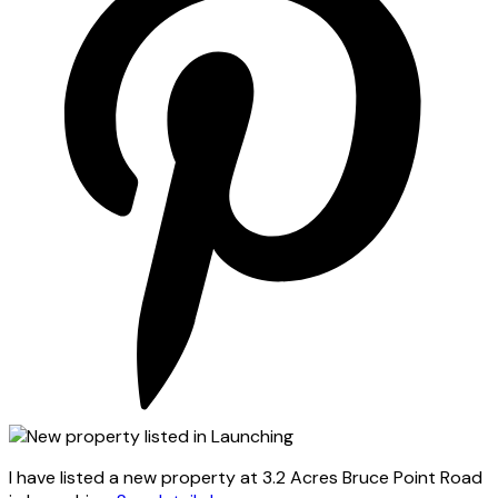
I have listed a new property at 3.2 Acres Bruce Point Road