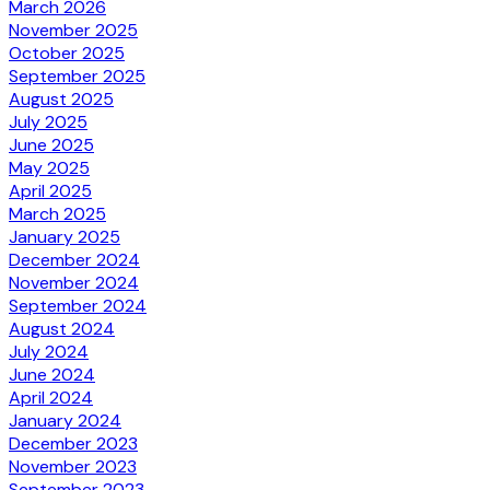
March 2026
November 2025
October 2025
September 2025
August 2025
July 2025
June 2025
May 2025
April 2025
March 2025
January 2025
December 2024
November 2024
September 2024
August 2024
July 2024
June 2024
April 2024
January 2024
December 2023
November 2023
September 2023