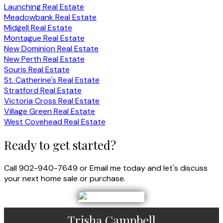
Launching Real Estate
Meadowbank Real Estate
Midgell Real Estate
Montague Real Estate
New Dominion Real Estate
New Perth Real Estate
Souris Real Estate
St. Catherine's Real Estate
Stratford Real Estate
Victoria Cross Real Estate
Village Green Real Estate
West Covehead Real Estate
Ready to get started?
Call 902-940-7649 or Email me today and let's discuss
your next home sale or purchase.
Trisha Campbell