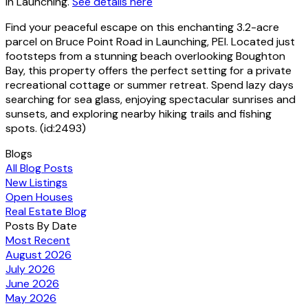
in Launching.
See details here
Find your peaceful escape on this enchanting 3.2-acre
parcel on Bruce Point Road in Launching, PEI. Located just
footsteps from a stunning beach overlooking Boughton
Bay, this property offers the perfect setting for a private
recreational cottage or summer retreat. Spend lazy days
searching for sea glass, enjoying spectacular sunrises and
sunsets, and exploring nearby hiking trails and fishing
spots. (id:2493)
Blogs
All Blog Posts
New Listings
Open Houses
Real Estate Blog
Posts By Date
Most Recent
August 2026
July 2026
June 2026
May 2026