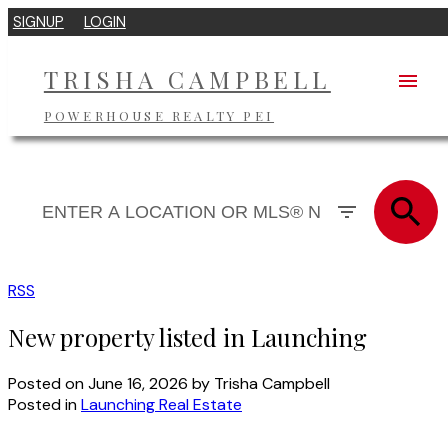
SIGNUP
LOGIN
TRISHA CAMPBELL
POWERHOUSE REALTY PEI
RSS
New property listed in Launching
Posted on
June 16, 2026
by
Trisha Campbell
Posted in
Launching Real Estate