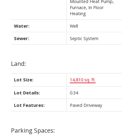
Mounted Heat Pump,
Furnace, In Floor
Heating
Water:
Well
Sewer:
Septic System
Land:
Lot Size:
14,810 sq. ft.
Lot Details:
0.34
Lot Features:
Paved Driveway
Parking Spaces: