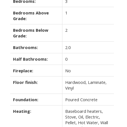
Bedrooms:
3
Bedrooms Above
1
Grade:
Bedrooms Below
2
Grade:
Bathrooms:
2.0
Half Bathrooms:
0
Fireplace:
No
Floor finish:
Hardwood, Laminate,
Vinyl
Foundation:
Poured Concrete
Heating:
Baseboard heaters,
Stove, Oil, Electric,
Pellet, Hot Water, Wall