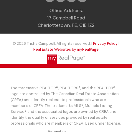
Office Address:
17 Campbell Road
Charlottetown, PE, C1E 1Z2
© 2026 Trisha Campbell. All rights reserved. |
Privacy Policy
|
Real Estate Websites by myRealPage
The trademarks REALTOR®, REALTORS®, and the REALTOR®
logo are controlled by The Canadian Real Estate Association
(CREA) and identify real estate professionals who are
member’s of CREA. The trademarks MLS®, Multiple Listing
Service® and the associated logos are owned by CREA and
identify the quality of services provided by real estate
professionals who are members of CREA. Used under license.