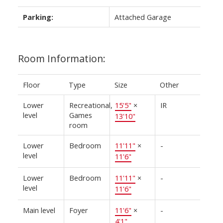
Parking:
Attached Garage
Room Information:
Floor
Type
Size
Other
Lower
Recreational,
15'5"
×
IR
level
Games
13'10"
room
Lower
Bedroom
11'11"
×
-
level
11'6"
Lower
Bedroom
11'11"
×
-
level
11'6"
Main level
Foyer
11'6"
×
-
4'1"