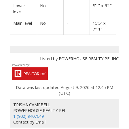
Lower
No
-
8'1" x 6'1"
level
Main level
No
-
15'5" x
7'11"
Listed by POWERHOUSE REALTY PEI INC
Data was last updated August 9, 2026 at 12:45 PM
(UTC)
TRISHA CAMPBELL
POWERHOUSE REALTY PEI
1 (902) 9407649
Contact by Email