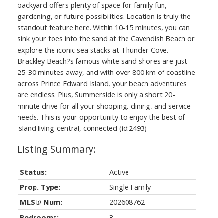
backyard offers plenty of space for family fun,
gardening, or future possibilities. Location is truly the
standout feature here. Within 10-15 minutes, you can
sink your toes into the sand at the Cavendish Beach or
explore the iconic sea stacks at Thunder Cove.
Brackley Beach?s famous white sand shores are just
25-30 minutes away, and with over 800 km of coastline
across Prince Edward Island, your beach adventures
are endless. Plus, Summerside is only a short 20-
minute drive for all your shopping, dining, and service
needs. This is your opportunity to enjoy the best of
island living-central, connected (id:2493)
Status:
Active
Prop. Type:
Single Family
MLS® Num:
202608762
Bedrooms:
3