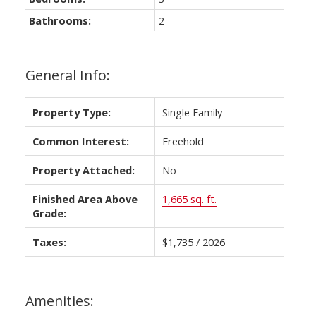
Bathrooms:
2
General Info:
Property Type:
Single Family
Common Interest:
Freehold
Property Attached:
No
Finished Area Above
1,665 sq. ft.
Grade:
Taxes:
$1,735 / 2026
Amenities: