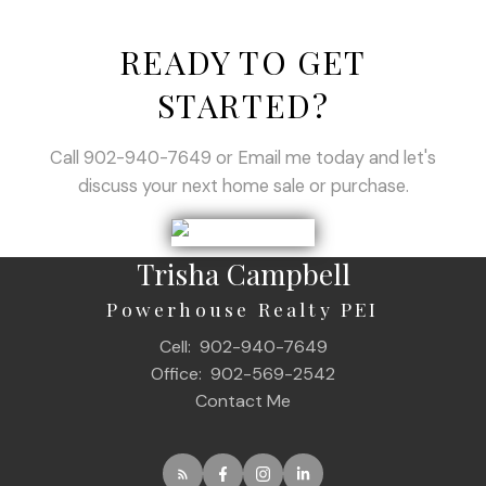
READY TO GET
STARTED?
Call 902-940-7649 or Email me today and let's
discuss your next home sale or purchase.
Trisha Campbell
Powerhouse Realty PEI
Cell:
902-940-7649
Office:
902-569-2542
Contact Me