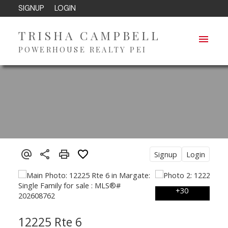
SIGNUP
LOGIN
TRISHA CAMPBELL
POWERHOUSE REALTY PEI
Signup
Login
12225 Rte 6