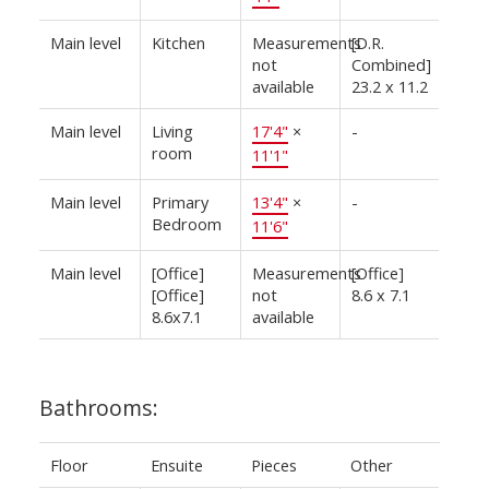
Main level
Kitchen
Measurements
[D.R.
not
Combined]
available
23.2 x 11.2
Main level
Living
17'4"
×
-
room
11'1"
Main level
Primary
13'4"
×
-
Bedroom
11'6"
Main level
[Office]
Measurements
[Office]
[Office]
not
8.6 x 7.1
8.6x7.1
available
Bathrooms:
Floor
Ensuite
Pieces
Other