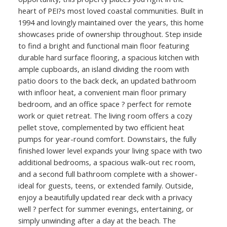
heart of PEI?s most loved coastal communities. Built in
1994 and lovingly maintained over the years, this home
showcases pride of ownership throughout. Step inside
to find a bright and functional main floor featuring
durable hard surface flooring, a spacious kitchen with
ample cupboards, an island dividing the room with
patio doors to the back deck, an updated bathroom
with infloor heat, a convenient main floor primary
bedroom, and an office space ? perfect for remote
work or quiet retreat. The living room offers a cozy
pellet stove, complemented by two efficient heat
pumps for year-round comfort. Downstairs, the fully
finished lower level expands your living space with two
additional bedrooms, a spacious walk-out rec room,
and a second full bathroom complete with a shower-
ideal for guests, teens, or extended family. Outside,
enjoy a beautifully updated rear deck with a privacy
well ? perfect for summer evenings, entertaining, or
simply unwinding after a day at the beach. The