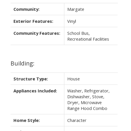
Community:
Margate
Exterior Features:
Vinyl
Community Features:
School Bus,
Recreational Facilities
Building:
Structure Type:
House
Appliances Included:
Washer, Refrigerator,
Dishwasher, Stove,
Dryer, Microwave
Range Hood Combo
Home Style:
Character