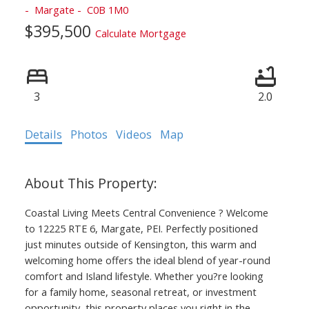
Margate
C0B 1M0
$395,500
Calculate Mortgage
3
2.0
Details
Photos
Videos
Map
Coastal Living Meets Central Convenience ? Welcome
to 12225 RTE 6, Margate, PEI. Perfectly positioned
just minutes outside of Kensington, this warm and
welcoming home offers the ideal blend of year-round
comfort and Island lifestyle. Whether you?re looking
for a family home, seasonal retreat, or investment
opportunity, this property places you right in the