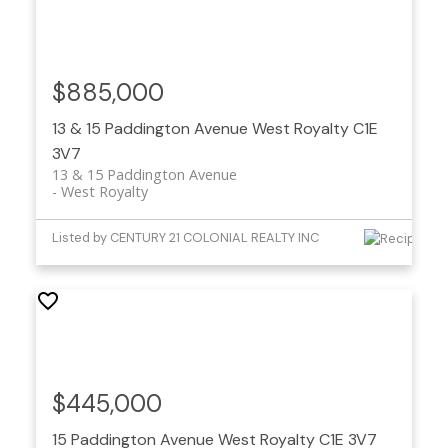
$885,000
13 & 15 Paddington Avenue
West Royalty
C1E
3V7
13 & 15 Paddington Avenue
West Royalty
Listed by CENTURY 21 COLONIAL REALTY INC
$445,000
15 Paddington Avenue
West Royalty
C1E 3V7