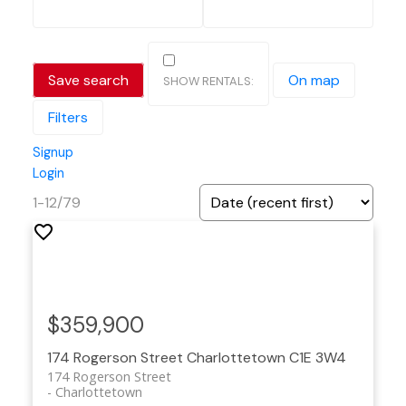
Save search
On map
Filters
Signup
Login
1-12
/
79
$359,900
174 Rogerson Street
Charlottetown
C1E 3W4
174 Rogerson Street
Charlottetown