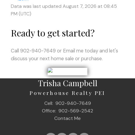
Data was last updated August 7, 2026 at 08:45
PM (UTC)
Ready to get started?
Call 902-940-7649 or Email me today and let's
discuss your next home sale or purchase.
Trisha Campbell
Powerhouse Realty PEI
Cell:
902-940-7649
Office:
902-569-2542
Contact Me