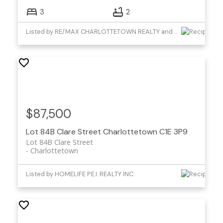
3
2
Listed by RE/MAX CHARLOTTETOWN REALTY and CENTURY 21 COLONIAL REALTY INC
$87,500
Lot 84B Clare Street
Charlottetown
C1E 3P9
Lot 84B Clare Street
Charlottetown
Listed by HOMELIFE P.E.I. REALTY INC.