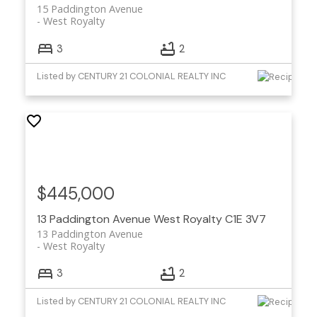
15 Paddington Avenue
West Royalty
3
2
Listed by CENTURY 21 COLONIAL REALTY INC
$445,000
13 Paddington Avenue
West Royalty
C1E 3V7
13 Paddington Avenue
West Royalty
3
2
Listed by CENTURY 21 COLONIAL REALTY INC