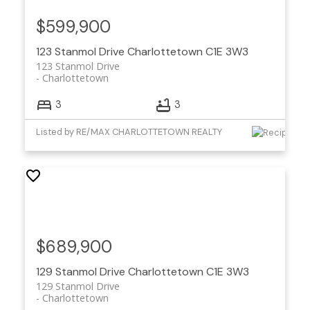
$599,900
123 Stanmol Drive
Charlottetown
C1E 3W3
123 Stanmol Drive
Charlottetown
3
3
Listed by RE/MAX CHARLOTTETOWN REALTY
$689,900
129 Stanmol Drive
Charlottetown
C1E 3W3
129 Stanmol Drive
Charlottetown