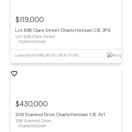
$119,000
Lot 83B Clare Street
Charlottetown
C1E 3P9
Lot 83B Clare Street
Charlottetown
Listed by HOMELIFE P.E.I. REALTY INC.
$430,000
208 Stanmol Drive
Charlottetown
C1E 3V1
208 Stanmol Drive
Charlottetown