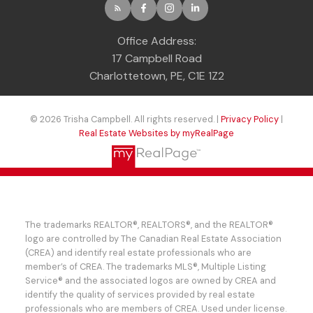
Office Address:
17 Campbell Road
Charlottetown, PE, C1E 1Z2
© 2026 Trisha Campbell. All rights reserved. |
Privacy Policy
|
Real Estate Websites by myRealPage
The trademarks REALTOR®, REALTORS®, and the REALTOR®
logo are controlled by The Canadian Real Estate Association
(CREA) and identify real estate professionals who are
member’s of CREA. The trademarks MLS®, Multiple Listing
Service® and the associated logos are owned by CREA and
identify the quality of services provided by real estate
professionals who are members of CREA. Used under license.