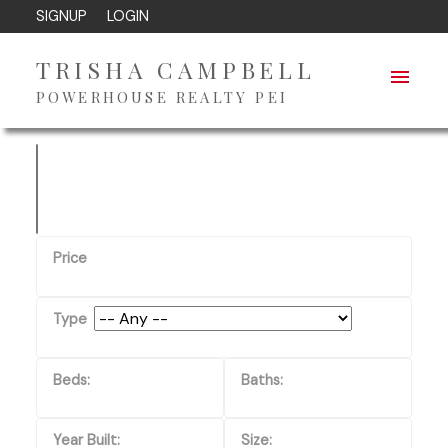
SIGNUP
LOGIN
TRISHA CAMPBELL
POWERHOUSE REALTY PEI