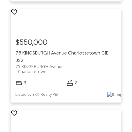
$550,000
75 KINGSBURGH Avenue
Charlottetown
C1E
3S2
75 KINGSBURGH Avenue
Charlottetown
3
2
Listed by EXIT Realty PEI