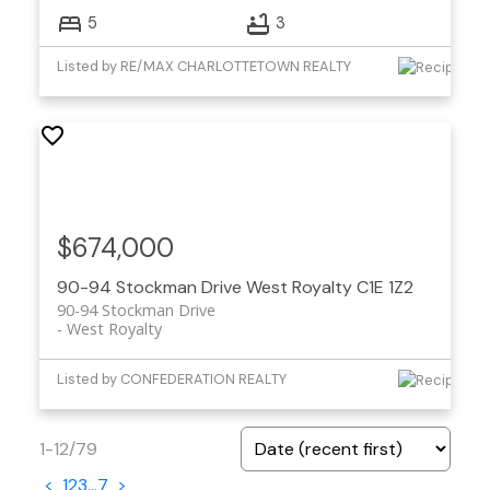
5
3
Listed by RE/MAX CHARLOTTETOWN REALTY
$674,000
90-94 Stockman Drive
West Royalty
C1E 1Z2
90-94 Stockman Drive
West Royalty
Listed by CONFEDERATION REALTY
1-12
/
79
<
1
2
3
...
7
>