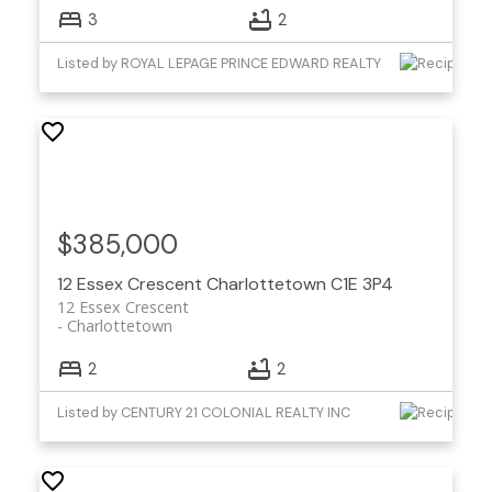
3
2
Listed by ROYAL LEPAGE PRINCE EDWARD REALTY
$385,000
12 Essex Crescent
Charlottetown
C1E 3P4
12 Essex Crescent
Charlottetown
2
2
Listed by CENTURY 21 COLONIAL REALTY INC