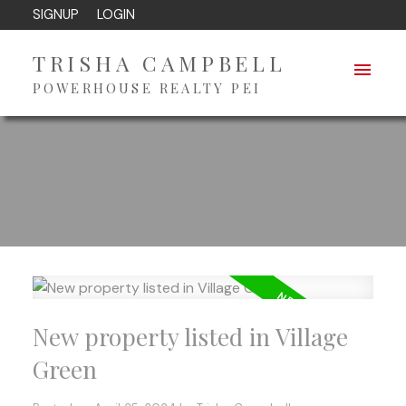
SIGNUP
LOGIN
TRISHA CAMPBELL
POWERHOUSE REALTY PEI
New property listed in Village
Green