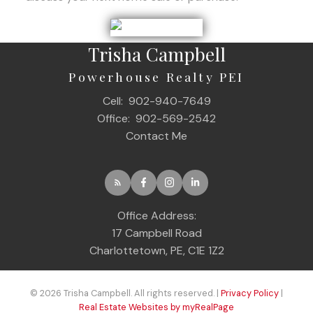
Trisha Campbell
Powerhouse Realty PEI
Cell:
902-940-7649
Office:
902-569-2542
Contact Me
Office Address:
17 Campbell Road
Charlottetown, PE, C1E 1Z2
© 2026 Trisha Campbell. All rights reserved. |
Privacy Policy
|
Real Estate Websites by myRealPage