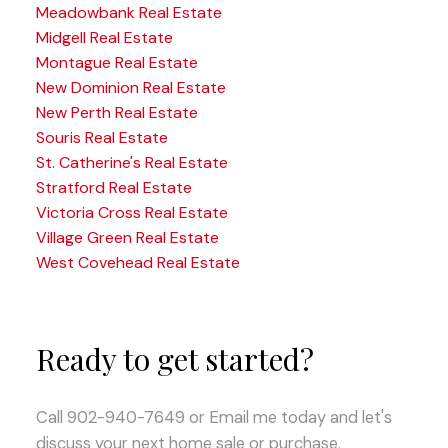
Meadowbank Real Estate
Midgell Real Estate
Montague Real Estate
New Dominion Real Estate
New Perth Real Estate
Souris Real Estate
St. Catherine's Real Estate
Stratford Real Estate
Victoria Cross Real Estate
Village Green Real Estate
West Covehead Real Estate
Ready to get started?
Call 902-940-7649 or Email me today and let's
discuss your next home sale or purchase.