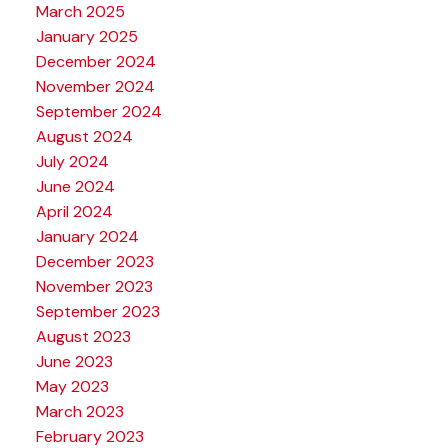
March 2025
January 2025
December 2024
November 2024
September 2024
August 2024
July 2024
June 2024
April 2024
January 2024
December 2023
November 2023
September 2023
August 2023
June 2023
May 2023
March 2023
February 2023