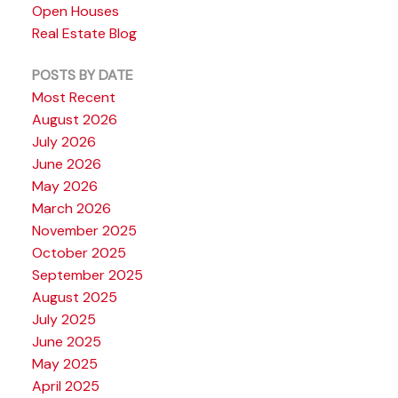
Open Houses
Real Estate Blog
POSTS BY DATE
Most Recent
August 2026
July 2026
June 2026
May 2026
March 2026
November 2025
October 2025
September 2025
August 2025
July 2025
June 2025
May 2025
April 2025