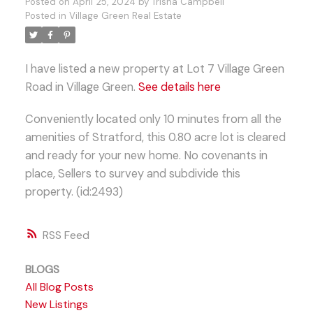
Posted on
April 25, 2024
by
Trisha Campbell
Posted in
Village Green Real Estate
I have listed a new property at Lot 7 Village Green
Road in Village Green.
See details here
Conveniently located only 10 minutes from all the
amenities of Stratford, this 0.80 acre lot is cleared
and ready for your new home. No covenants in
place, Sellers to survey and subdivide this
property. (id:2493)
RSS
BLOGS
All Blog Posts
New Listings