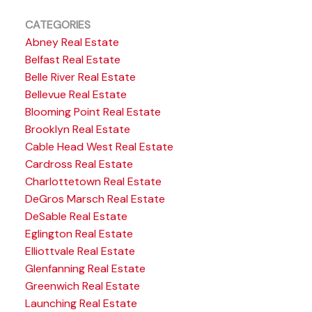
CATEGORIES
Abney Real Estate
Belfast Real Estate
Belle River Real Estate
Bellevue Real Estate
Blooming Point Real Estate
Brooklyn Real Estate
Cable Head West Real Estate
Cardross Real Estate
Charlottetown Real Estate
DeGros Marsch Real Estate
DeSable Real Estate
Eglington Real Estate
Elliottvale Real Estate
Glenfanning Real Estate
Greenwich Real Estate
Launching Real Estate