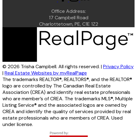
Office Address:
17 Campbell Road
Charlottetown, PE, C1E 1Z2
© 2026 Trisha Campbell. All rights reserved. |
Privacy Policy
|
Real Estate Websites by myRealPage
The trademarks REALTOR®, REALTORS®, and the REALTOR®
logo are controlled by The Canadian Real Estate
Association (CREA) and identify real estate professionals
who are member’s of CREA. The trademarks MLS®, Multiple
Listing Service® and the associated logos are owned by
CREA and identify the quality of services provided by real
estate professionals who are members of CREA. Used
under license.