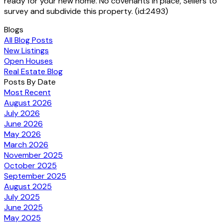
ready for your new home. No covenants in place, Sellers to
survey and subdivide this property. (id:2493)
Blogs
All Blog Posts
New Listings
Open Houses
Real Estate Blog
Posts By Date
Most Recent
August 2026
July 2026
June 2026
May 2026
March 2026
November 2025
October 2025
September 2025
August 2025
July 2025
June 2025
May 2025