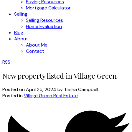
Buying Resources
Mortgage Calculator
Selling
Selling Resources
Home Evaluation
Blog
About
About Me
Contact
RSS
New property listed in Village Green
Posted on
April 25, 2024
by
Trisha Campbell
Posted in
Village Green Real Estate