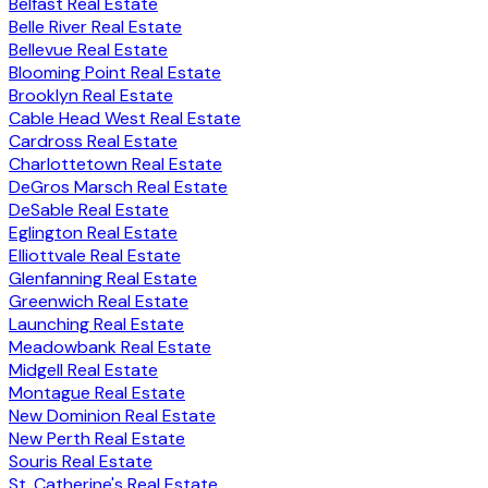
Belfast Real Estate
Belle River Real Estate
Bellevue Real Estate
Blooming Point Real Estate
Brooklyn Real Estate
Cable Head West Real Estate
Cardross Real Estate
Charlottetown Real Estate
DeGros Marsch Real Estate
DeSable Real Estate
Eglington Real Estate
Elliottvale Real Estate
Glenfanning Real Estate
Greenwich Real Estate
Launching Real Estate
Meadowbank Real Estate
Midgell Real Estate
Montague Real Estate
New Dominion Real Estate
New Perth Real Estate
Souris Real Estate
St. Catherine's Real Estate