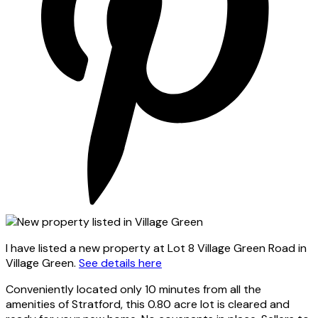
I have listed a new property at Lot 8 Village Green Road in
Village Green.
See details here
Conveniently located only 10 minutes from all the
amenities of Stratford, this 0.80 acre lot is cleared and