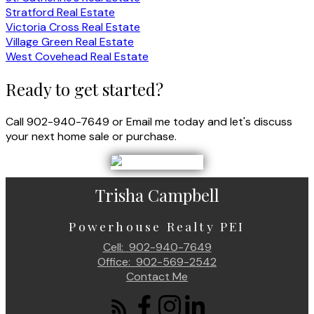
Stratford Real Estate
Victoria Cross Real Estate
Village Green Real Estate
West Covehead Real Estate
Ready to get started?
Call 902-940-7649 or Email me today and let's discuss
your next home sale or purchase.
Trisha Campbell
Powerhouse Realty PEI
Cell:
902-940-7649
Office:
902-569-2542
Contact Me