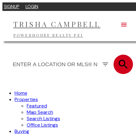
SIGNUP
LOGIN
TRISHA CAMPBELL
POWERHOUSE REALTY PEI
Home
Properties
Featured
Map Search
Search Listings
Office Listings
Buying