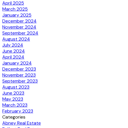
April 2025
March 2025
January 2025
December 2024
November 2024
September 2024
August 2024
July 2024
June 2024
April 2024
January 2024
December 2023
November 2023
September 2023
August 2023
June 2023
May 2023
March 2023
February 2023
Categories
Abney Real Estate