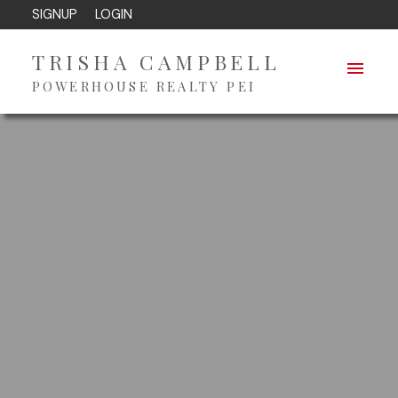
SIGNUP
LOGIN
TRISHA CAMPBELL
POWERHOUSE REALTY PEI