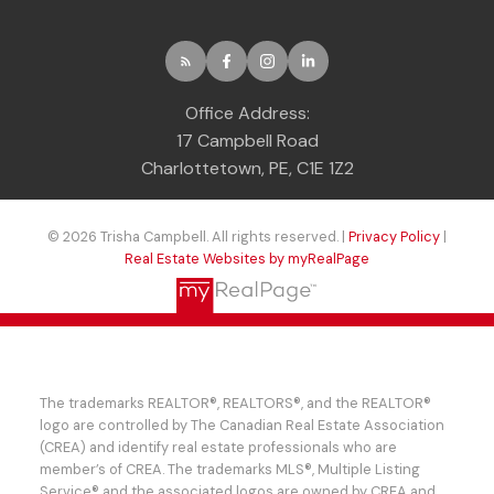
Office Address:
17 Campbell Road
Charlottetown, PE, C1E 1Z2
© 2026 Trisha Campbell. All rights reserved. |
Privacy Policy
|
Real Estate Websites by myRealPage
The trademarks REALTOR®, REALTORS®, and the REALTOR®
logo are controlled by The Canadian Real Estate Association
(CREA) and identify real estate professionals who are
member’s of CREA. The trademarks MLS®, Multiple Listing
Service® and the associated logos are owned by CREA and