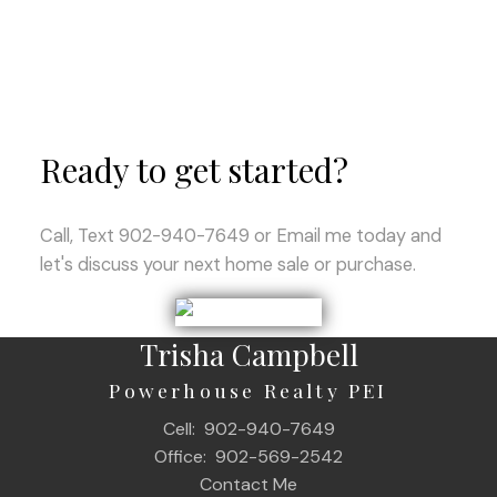
Ready to get started?
Call, Text 902-940-7649 or Email me today and
let's discuss your next home sale or purchase.
Trisha Campbell
Powerhouse Realty PEI
Cell:
902-940-7649
Office:
902-569-2542
Contact Me